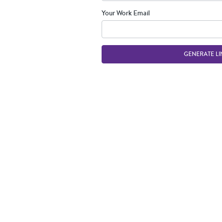
Your Work Email
GENERATE LI