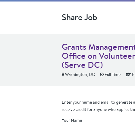
Share Job
Grants Management 
Office on Volunteer
(Serve DC)
Washington, DC
Full Time
E
Enter your name and email to generate a 
receive credit for anyone who applies th
Your Name